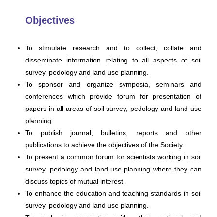
Objectives
To stimulate research and to collect, collate and
disseminate information relating to all aspects of soil
survey, pedology and land use planning.
To sponsor and organize symposia, seminars and
conferences which provide forum for presentation of
papers in all areas of soil survey, pedology and land use
planning.
To publish journal, bulletins, reports and other
publications to achieve the objectives of the Society.
To present a common forum for scientists working in soil
survey, pedology and land use planning where they can
discuss topics of mutual interest.
To enhance the education and teaching standards in soil
survey, pedology and land use planning.