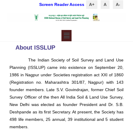
Screen Reader Access
A+
A
A-
About ISSLUP
The Indian Society of Soil Survey and Land Use
Planning (ISSLUP) came into existence on September 20,
1986 in Nagpur under Societies registration act XXI of 1860
(Registration no. Maharashtra 301/87, Nagpur) with 143
founder members. Late S.V. Govindrajan, former Chief Soil
Survey Officer of the then All India Soil & Land Use Survey,
New Delhi was elected as founder President and Dr. S.B.
Deshpande as its first Secretary. At present, the Society has
498 life members, 25 annual, 39 institutional and 5 student
members.