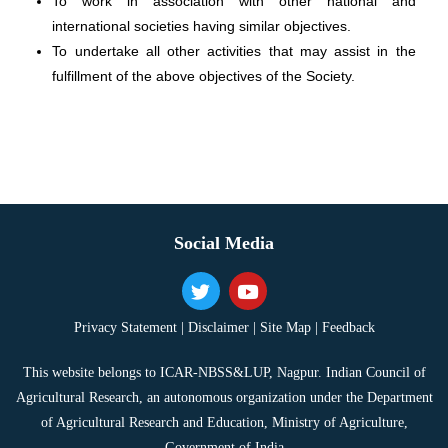
To work in association with other national and
international societies having similar objectives.
To undertake all other activities that may assist in the
fulfillment of the above objectives of the Society.
Social Media
Privacy Statement |
Disclaimer |
Site Map |
Feedback
This website belongs to ICAR-NBSS&LUP, Nagpur. Indian Council of
Agricultural Research, an autonomous organization under the Department
of Agricultural Research and Education, Ministry of Agriculture,
Government of India