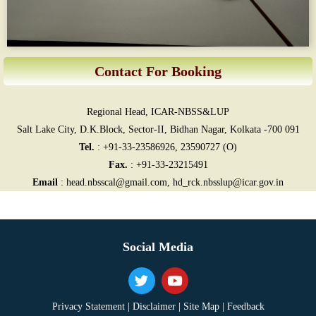
Contact For Booking
Regional Head, ICAR-NBSS&LUP
Salt Lake City, D.K.Block, Sector-II, Bidhan Nagar, Kolkata -700 091
Tel.
: +91-33-23586926, 23590727 (O)
Fax.
: +91-33-23215491
Email
: head.nbsscal@gmail.com, hd_rck.nbsslup@icar.gov.in
Social Media
Privacy Statement |
Disclaimer |
Site Map |
Feedback