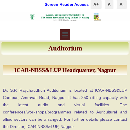
Screen Reader Access
A+
A
A-
Auditorium
ICAR-NBSS&LUP Headquarter, Nagpur
Dr. S.P. Raychaudhuri Auditorium is located at ICAR-NBSS&LUP
Campus, Amravati Road, Nagpur. It has 250 sitting capacity with
the latest audio and visual facilities. The
conferences/workshops/programmes related to Agricultural and
allied sectors can be arranged. For further details please contact
the Director, ICAR-NBSS&LUP, Nagpur.