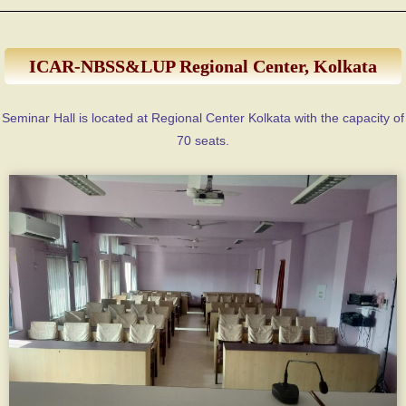
ICAR-NBSS&LUP Regional Center, Kolkata
Seminar Hall is located at Regional Center Kolkata with the capacity of
70 seats.