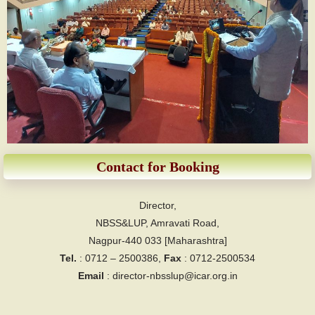
Contact for Booking
Director,
NBSS&LUP, Amravati Road,
Nagpur-440 033 [Maharashtra]
Tel.
: 0712 – 2500386,
Fax
: 0712-2500534
Email
: director-nbsslup@icar.org.in