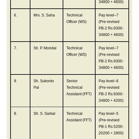
34800 + 4600)
6.
Mrs. S. Saha
Technical
Pay level–7
Officer (WS)
(Pre-revised
PB-2 Rs.9300-
34800 + 4600)
7.
Sh. P. Mondal
Technical
Pay level–7
Officer (WS)
(Pre-revised
PB-2 Rs.9300-
34800 + 4600)
9.
Sh. Sukonto
Senior
Pay level–6
Pal
Technical
(Pre-revised
Assistant (FFT)
PB-2 Rs.9300-
34800 + 4200)
8.
Sh. S. Sarkar
Technical
Pay level–5
Assistant (FFT)
(Pre-revised
PB-1 Rs.5200-
20200 + 2800)