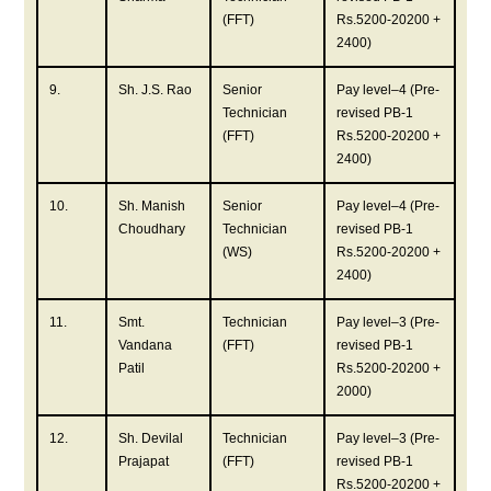
(FFT)
Rs.5200-20200 +
2400)
9.
Sh. J.S. Rao
Senior
Pay level–4 (Pre-
Technician
revised PB-1
(FFT)
Rs.5200-20200 +
2400)
10.
Sh. Manish
Senior
Pay level–4 (Pre-
Choudhary
Technician
revised PB-1
(WS)
Rs.5200-20200 +
2400)
11.
Smt.
Technician
Pay level–3 (Pre-
Vandana
(FFT)
revised PB-1
Patil
Rs.5200-20200 +
2000)
12.
Sh. Devilal
Technician
Pay level–3 (Pre-
Prajapat
(FFT)
revised PB-1
Rs.5200-20200 +