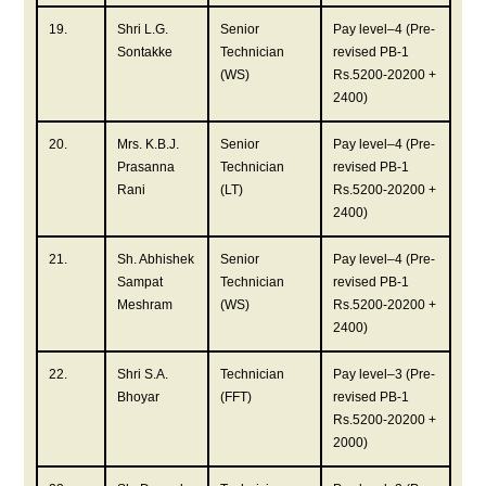
19.
Shri L.G.
Senior
Pay level–4 (Pre-
Sontakke
Technician
revised PB-1
(WS)
Rs.5200-20200 +
2400)
20.
Mrs. K.B.J.
Senior
Pay level–4 (Pre-
Prasanna
Technician
revised PB-1
Rani
(LT)
Rs.5200-20200 +
2400)
21.
Sh. Abhishek
Senior
Pay level–4 (Pre-
Sampat
Technician
revised PB-1
Meshram
(WS)
Rs.5200-20200 +
2400)
22.
Shri S.A.
Technician
Pay level–3 (Pre-
Bhoyar
(FFT)
revised PB-1
Rs.5200-20200 +
2000)