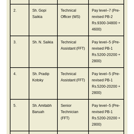
2.
Sh. Gopi
Technical
Pay level–7 (Pre-
Saikia
Officer (WS)
revised PB-2
Rs.9300-34800 +
4600)
3.
Sh. N. Saikia
Technical
Pay level–5 (Pre-
Assistant (FFT)
revised PB-1
Rs.5200-20200 +
2800)
4.
Sh. Pradip
Technical
Pay level–5 (Pre-
Kotoky
Assistant (FFT)
revised PB-1
Rs.5200-20200 +
2800)
5.
Sh. Amitabh
Senior
Pay level–5 (Pre-
Baruah
Technician
revised PB-1
(FFT)
Rs.5200-20200 +
2800)