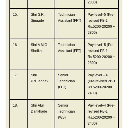
2800)
15.
Shri S.R.
Technician
Pay level–5 (Pre-
Singade
Assistant (FFT)
revised PB-1
Rs.5200-20200 +
2800)
16.
Shri A.M.G.
Technician
Pay level–5 (Pre-
Sheikh
Assistant (FFT)
revised PB-1
Rs.5200-20200 +
2800)
17.
Shri
Senior
Pay level – 4
P.N.Jadhav
Technician
(Pre-revised PB-1
(FFT)
Rs.5200-20200 +
2400)
18.
Shri Atul
Senior
Pay level–4 (Pre-
Dankhade
Technician
revised PB-1
(WS)
Rs.5200-20200 +
2400)