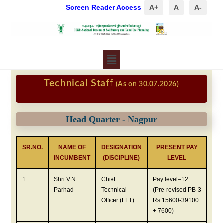
Screen Reader Access
A+
A
A-
Technical Staff
(As on 30.07.2026)
Head Quarter - Nagpur
SR.NO.
NAME OF
DESIGNATION
PRESENT PAY
INCUMBENT
(DISCIPLINE)
LEVEL
1.
Shri V.N.
Chief
Pay level–12
Parhad
Technical
(Pre-revised PB-3
Officer (FFT)
Rs.15600-39100
+ 7600)