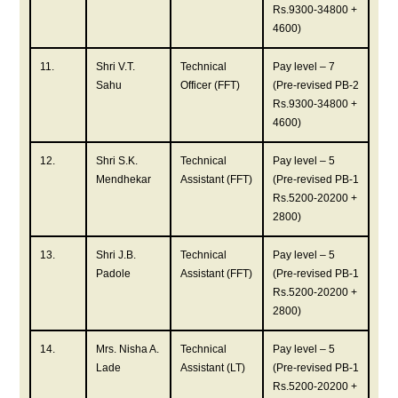
Rs.9300-34800 +
4600)
11.
Shri V.T.
Technical
Pay level – 7
Sahu
Officer (FFT)
(Pre-revised PB-2
Rs.9300-34800 +
4600)
12.
Shri S.K.
Technical
Pay level – 5
Mendhekar
Assistant (FFT)
(Pre-revised PB-1
Rs.5200-20200 +
2800)
13.
Shri J.B.
Technical
Pay level – 5
Padole
Assistant (FFT)
(Pre-revised PB-1
Rs.5200-20200 +
2800)
14.
Mrs. Nisha A.
Technical
Pay level – 5
Lade
Assistant (LT)
(Pre-revised PB-1
Rs.5200-20200 +