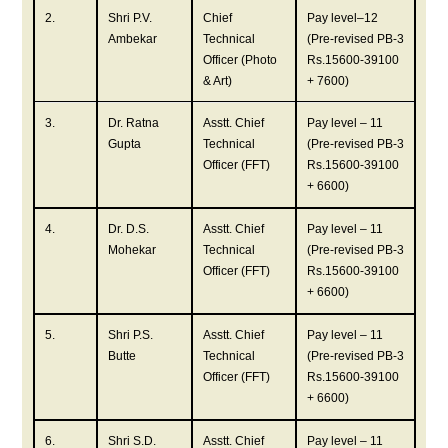
2.
Shri P.V.
Chief
Pay level–12
Ambekar
Technical
(Pre-revised PB-3
Officer (Photo
Rs.15600-39100
& Art)
+ 7600)
3.
Dr. Ratna
Asstt. Chief
Pay level – 11
Gupta
Technical
(Pre-revised PB-3
Officer (FFT)
Rs.15600-39100
+ 6600)
4.
Dr. D.S.
Asstt. Chief
Pay level – 11
Mohekar
Technical
(Pre-revised PB-3
Officer (FFT)
Rs.15600-39100
+ 6600)
5.
Shri P.S.
Asstt. Chief
Pay level – 11
Butte
Technical
(Pre-revised PB-3
Officer (FFT)
Rs.15600-39100
+ 6600)
6.
Shri S.D.
Asstt. Chief
Pay level – 11