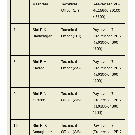
Meshram
Technical
(Pre-revised PB-3
Officer (LT)
Rs.15600-39100
+ 6600)
7.
Shri R.K.
Technical
Pay level – 7
Bhalasagar
Officer (FFT)
(Pre-revised PB-2
Rs.9300-34800 +
4600)
8.
Shri B.M.
Technical
Pay level – 7
Khorge
Officer (WS)
(Pre-revised PB-2
Rs.9300-34800 +
4600)
9.
Shri R.N.
Technical
Pay level – 7
Zambre
Officer (WS)
(Pre-revised PB-2
Rs.9300-34800 +
4600)
10.
Shri R. K.
Technical
Pay level – 7
Amarghade
Officer (WS)
(Pre-revised PB-2