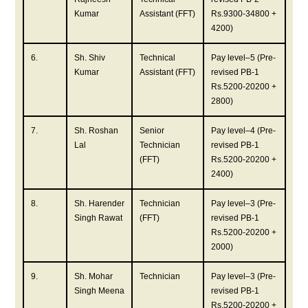
Kumar
Assistant (FFT)
Rs.9300-34800 +
4200)
6.
Sh. Shiv
Technical
Pay level–5 (Pre-
Kumar
Assistant (FFT)
revised PB-1
Rs.5200-20200 +
2800)
7.
Sh. Roshan
Senior
Pay level–4 (Pre-
Lal
Technician
revised PB-1
(FFT)
Rs.5200-20200 +
2400)
8.
Sh. Harender
Technician
Pay level–3 (Pre-
Singh Rawat
(FFT)
revised PB-1
Rs.5200-20200 +
2000)
9.
Sh. Mohar
Technician
Pay level–3 (Pre-
Singh Meena
revised PB-1
Rs.5200-20200 +