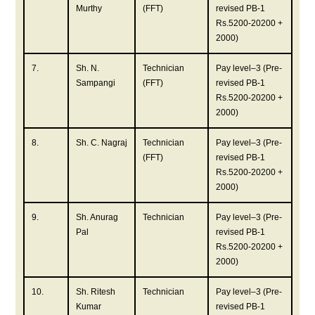
Murthy
(FFT)
revised PB-1
Rs.5200-20200 +
2000)
7.
Sh. N.
Technician
Pay level–3 (Pre-
Sampangi
(FFT)
revised PB-1
Rs.5200-20200 +
2000)
8.
Sh. C. Nagraj
Technician
Pay level–3 (Pre-
(FFT)
revised PB-1
Rs.5200-20200 +
2000)
9.
Sh. Anurag
Technician
Pay level–3 (Pre-
Pal
revised PB-1
Rs.5200-20200 +
2000)
10.
Sh. Ritesh
Technician
Pay level–3 (Pre-
Kumar
revised PB-1