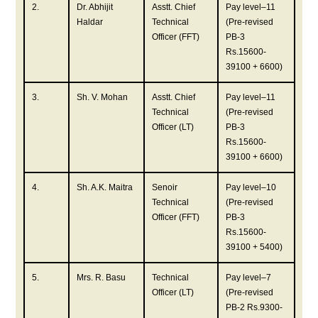
2.
Dr. Abhijit
Asstt. Chief
Pay level–11
Haldar
Technical
(Pre-revised
Officer (FFT)
PB-3
Rs.15600-
39100 + 6600)
3.
Sh. V. Mohan
Asstt. Chief
Pay level–11
Technical
(Pre-revised
Officer (LT)
PB-3
Rs.15600-
39100 + 6600)
4.
Sh. A.K. Maitra
Senoir
Pay level–10
Technical
(Pre-revised
Officer (FFT)
PB-3
Rs.15600-
39100 + 5400)
5.
Mrs. R. Basu
Technical
Pay level–7
Officer (LT)
(Pre-revised
PB-2 Rs.9300-