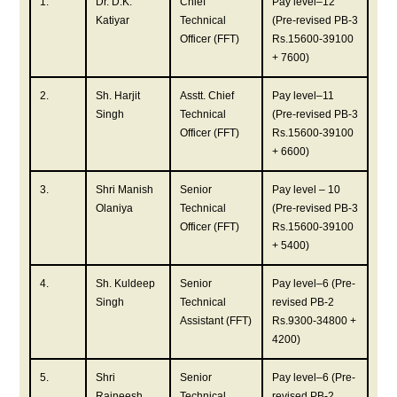
1.
Dr. D.K.
Chief
Pay level–12
Katiyar
Technical
(Pre-revised PB-3
Officer (FFT)
Rs.15600-39100
+ 7600)
2.
Sh. Harjit
Asstt. Chief
Pay level–11
Singh
Technical
(Pre-revised PB-3
Officer (FFT)
Rs.15600-39100
+ 6600)
3.
Shri Manish
Senior
Pay level – 10
Olaniya
Technical
(Pre-revised PB-3
Officer (FFT)
Rs.15600-39100
+ 5400)
4.
Sh. Kuldeep
Senior
Pay level–6 (Pre-
Singh
Technical
revised PB-2
Assistant (FFT)
Rs.9300-34800 +
4200)
5.
Shri
Senior
Pay level–6 (Pre-
Rajneesh
Technical
revised PB-2