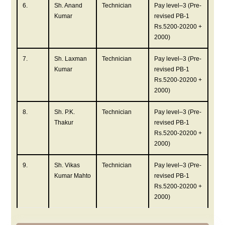
6.
Sh. Anand
Technician
Pay level–3 (Pre-
Kumar
revised PB-1
Rs.5200-20200 +
2000)
7.
Sh. Laxman
Technician
Pay level–3 (Pre-
Kumar
revised PB-1
Rs.5200-20200 +
2000)
8.
Sh. P.K.
Technician
Pay level–3 (Pre-
Thakur
revised PB-1
Rs.5200-20200 +
2000)
9.
Sh. Vikas
Technician
Pay level–3 (Pre-
Kumar Mahto
revised PB-1
Rs.5200-20200 +
2000)