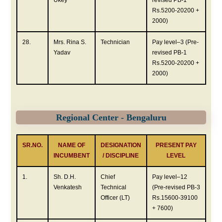
Ukey
revised PB-1
Rs.5200-20200 +
2000)
28.
Mrs. Rina S.
Technician
Pay level–3 (Pre-
Yadav
revised PB-1
Rs.5200-20200 +
2000)
Regional Center - Bengaluru
SR.NO.
NAME OF
DESIGNATION
PRESENT PAY
INCUMBENT
/ DISCIPLINE
LEVEL
1.
Sh. D.H.
Chief
Pay level–12
Venkatesh
Technical
(Pre-revised PB-3
Officer (LT)
Rs.15600-39100
+ 7600)