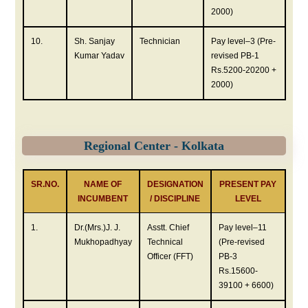
2000)
10.
Sh. Sanjay
Technician
Pay level–3 (Pre-
Kumar Yadav
revised PB-1
Rs.5200-20200 +
2000)
Regional Center - Kolkata
SR.NO.
NAME OF
DESIGNATION
PRESENT PAY
INCUMBENT
/ DISCIPLINE
LEVEL
1.
Dr.(Mrs.)J. J.
Asstt. Chief
Pay level–11
Mukhopadhyay
Technical
(Pre-revised
Officer (FFT)
PB-3
Rs.15600-
39100 + 6600)