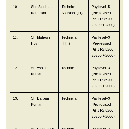
10.
Shri Siddharth
Technical
Pay level–5
Karamkar
Assistant (LT)
(Pre-revised
PB-1 Rs.5200-
20200 + 2800)
11.
Sh. Mahesh
Technician
Pay level–3
Roy
(FFT)
(Pre-revised
PB-1 Rs.5200-
20200 + 2000)
12.
Sh. Ashish
Technician
Pay level–3
Kumar
(Pre-revised
PB-1 Rs.5200-
20200 + 2000)
13.
Sh. Darpan
Technician
Pay level–3
Kumar
(Pre-revised
PB-1 Rs.5200-
20200 + 2000)
14.
Sh. Rambilash
Technician
Pay level–3