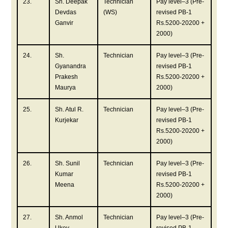
23.
Sh. Deepak
Technician
Pay level–3 (Pre-
Devdas
(WS)
revised PB-1
Ganvir
Rs.5200-20200 +
2000)
24.
Sh.
Technician
Pay level–3 (Pre-
Gyanandra
revised PB-1
Prakesh
Rs.5200-20200 +
Maurya
2000)
25.
Sh. Atul R.
Technician
Pay level–3 (Pre-
Kurjekar
revised PB-1
Rs.5200-20200 +
2000)
26.
Sh. Sunil
Technician
Pay level–3 (Pre-
Kumar
revised PB-1
Meena
Rs.5200-20200 +
2000)
27.
Sh. Anmol
Technician
Pay level–3 (Pre-