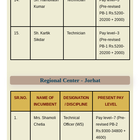
Kumar
(Pre-revised
PB-1 Rs.5200-
20200 + 2000)
15.
Sh. Kartik
Technician
Pay level–3
Sikdar
(Pre-revised
PB-1 Rs.5200-
20200 + 2000)
Regional Center - Jorhat
SR.NO.
NAME OF
DESIGNATION
PRESENT PAY
INCUMBENT
/ DISCIPLINE
LEVEL
1.
Mrs. Shamoli
Technical
Pay level–7 (Pre-
Chetia
Officer (WS)
revised PB-2
Rs.9300-34800 +
4600)