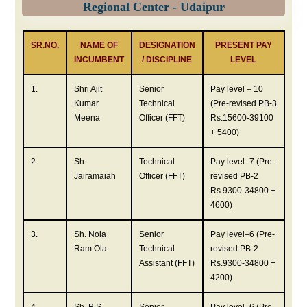
Regional Center - Udaipur
SR.NO.
NAME OF
DESIGNATION
PRESENT PAY
INCUMBENT
/ DISCIPLINE
LEVEL
1.
Shri Ajit
Senior
Pay level – 10
Kumar
Technical
(Pre-revised PB-3
Meena
Officer (FFT)
Rs.15600-39100
+ 5400)
2.
Sh.
Technical
Pay level–7 (Pre-
Jairamaiah
Officer (FFT)
revised PB-2
Rs.9300-34800 +
4600)
3.
Sh. Nola
Senior
Pay level–6 (Pre-
Ram Ola
Technical
revised PB-2
Assistant (FFT)
Rs.9300-34800 +
4200)