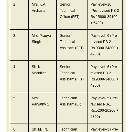
2.
Mrs. K.V.
Senior
Pay level–10
Archana
Technical
(Pre-revised PB-3
Officer (FFT)
Rs.15600-39100
+ 5400)
3.
Mrs. Pragya
Senior
Pay level–6 (Pre-
Singh
Technical
revised PB-2
Assistant (FFT)
Rs.9300-34800 +
4200)
4.
Sh. N.
Senior
Pay level–6 (Pre-
Maddileti
Technical
revised PB-2
Assistant (FFT)
Rs.9300-34800 +
4200)
5.
Mrs.
Technician
Pay level–5 (Pre-
Parvathy S
Assistant (LT)
revised PB-1
Rs.5200-20200 +
2800)
6.
Sh. M.T.N.
Technician
Pay level–3 (Pre-