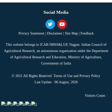
Social Media
Privacy Statement |
Disclaimer |
Site Map |
Feedback
This website belongs to ICAR-NBSS&LUP, Nagpur. Indian Council of
Agricultural Research, an autonomous organization under the Department
of Agricultural Research and Education, Ministry of Agriculture,
Government of India
© 2021 All Rights Reserved. Terms of Use and Privacy Policy
Last Update : 06 August, 2026
Visitors Count :