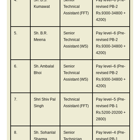
4.
Sh. B.S.
Senior
Pay level–6 (Pre-
Kumawat
Technical
revised PB-2
Assistant (FFT)
Rs.9300-34800 +
4200)
5.
Sh. B.R.
Senior
Pay level–6 (Pre-
Meena
Technical
revised PB-2
Assistant (WS)
Rs.9300-34800 +
4200)
6.
Sh. Ambalal
Senior
Pay level–6 (Pre-
Bhoi
Technical
revised PB-2
Assistant (WS)
Rs.9300-34800 +
4200)
7.
Shri Shiv Pal
Technical
Pay level–5 (Pre-
Singh
Assistant (FFT)
revised PB-1
Rs.5200-20200 +
2800)
8.
Sh. Sohanlal
Senior
Pay level–4 (Pre-
Sharma
Technician
revised PB-1