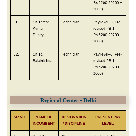
Rs.5200-20200 +
2000)
11.
Sh. Ritesh
Technician
Pay level–3 (Pre-
Kumar
revised PB-1
Dubey
Rs.5200-20200 +
2000)
12.
Sh. R.
Technician
Pay level–3 (Pre-
Balakrishna
revised PB-1
Rs.5200-20200 +
2000)
Regional Center - Delhi
SR.NO.
NAME OF
DESIGNATION
PRESENT PAY
INCUMBENT
/ DISCIPLINE
LEVEL