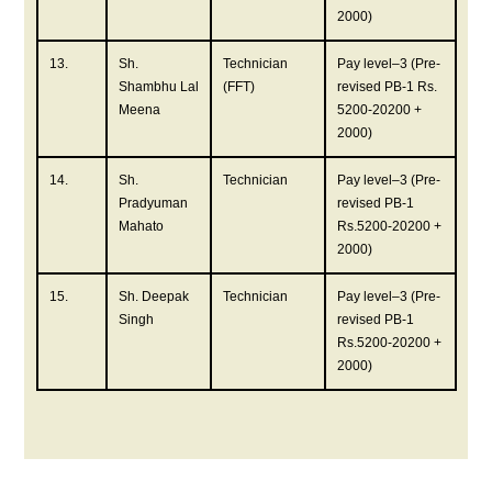
2000)
13.
Sh.
Technician
Pay level–3 (Pre-
Shambhu Lal
(FFT)
revised PB-1 Rs.
Meena
5200-20200 +
2000)
14.
Sh.
Technician
Pay level–3 (Pre-
Pradyuman
revised PB-1
Mahato
Rs.5200-20200 +
2000)
15.
Sh. Deepak
Technician
Pay level–3 (Pre-
Singh
revised PB-1
Rs.5200-20200 +
2000)