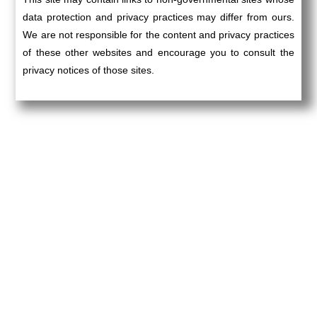
data protection and privacy practices may differ from ours.
We are not responsible for the content and privacy practices
of these other websites and encourage you to consult the
privacy notices of those sites.