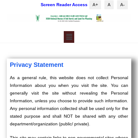
Screen Reader Access
A+
A
A-
Privacy Statement
As a general rule, this website does not collect Personal
Information about you when you visit the site. You can
generally visit the site without revealing the Personal
Information, unless you choose to provide such information.
Any personal information collected shall be used only for the
stated purpose and shall NOT be shared with any other
department/organization (public/ private).
This site may contain links to non-governmental sites whose