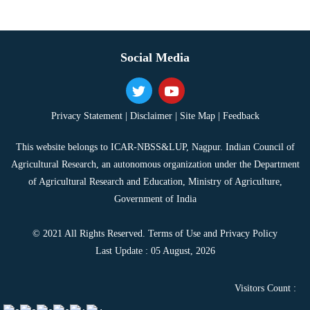
Social Media
Privacy Statement |
Disclaimer |
Site Map |
Feedback
This website belongs to ICAR-NBSS&LUP, Nagpur. Indian Council of
Agricultural Research, an autonomous organization under the Department
of Agricultural Research and Education, Ministry of Agriculture,
Government of India
© 2021 All Rights Reserved. Terms of Use and Privacy Policy
Last Update : 05 August, 2026
Visitors Count :